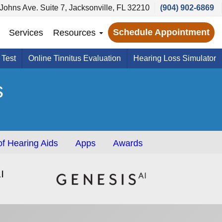
 Johns Ave. Suite 7, Jacksonville, FL 32210
(904) 902-6869
Schedule Appointment
Services
Resources
 Test
Online Tinnitus Evaluation
Hearing Loss Simulator
s
f Hearing Aids
Apps
Awards