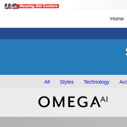
Home
All
Styles
Technology
Acc