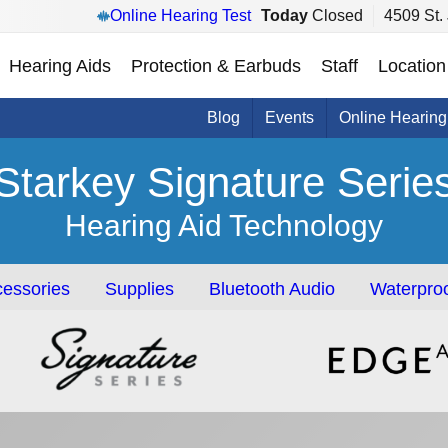
Online Hearing Test
Today
Closed
4509 St.
Hearing Aids
Protection & Earbuds
Staff
Location
Blog
Events
Online Hearing
Starkey Signature Serie
Hearing Aid Technology
essories
Supplies
Bluetooth Audio
Waterproo