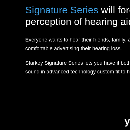
Signature Series
will fo
perception of hearing ai
Everyone wants to hear their friends, family, 
comfortable advertising their hearing loss.
Starkey Signature Series lets you have it both 
sound in advanced technology custom fit to hi
y