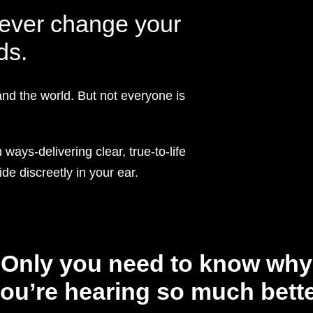
rever change your
ds.
and the world. But not everyone is
ways-delivering clear, true-to-life
de discreetly in your ear.
Only you need to know why
ou’re hearing so much bett